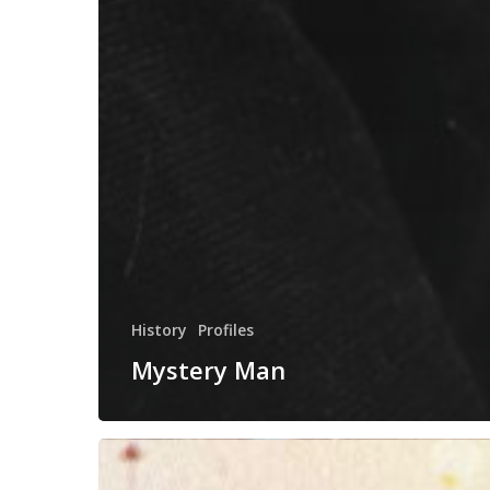
History
Profiles
Mystery Man