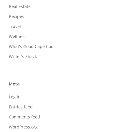
Real Estate
Recipes
Travel
Wellness
What's Good Cape Cod
Writer's Shack
Meta
Log in
Entries feed
Comments feed
WordPress.org