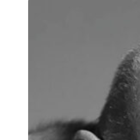
Hit enter to search or ESC to close