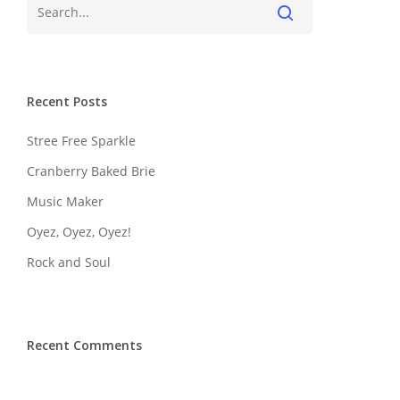
Recent Posts
Stree Free Sparkle
Cranberry Baked Brie
Music Maker
Oyez, Oyez, Oyez!
Rock and Soul
Recent Comments