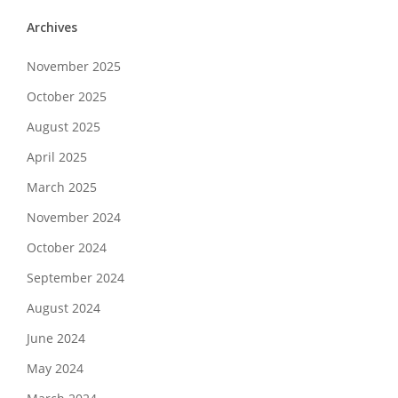
Archives
November 2025
October 2025
August 2025
April 2025
March 2025
November 2024
October 2024
September 2024
August 2024
June 2024
May 2024