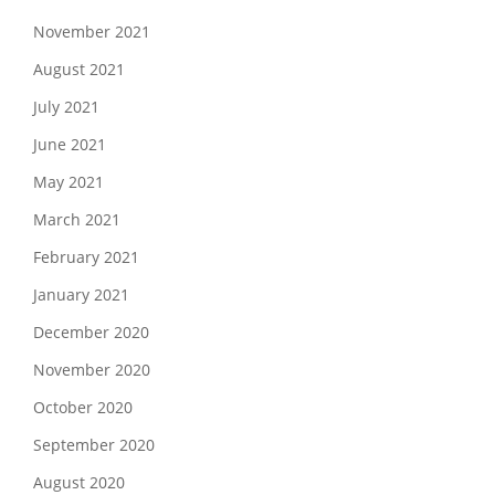
November 2021
August 2021
July 2021
June 2021
May 2021
March 2021
February 2021
January 2021
December 2020
November 2020
October 2020
September 2020
August 2020