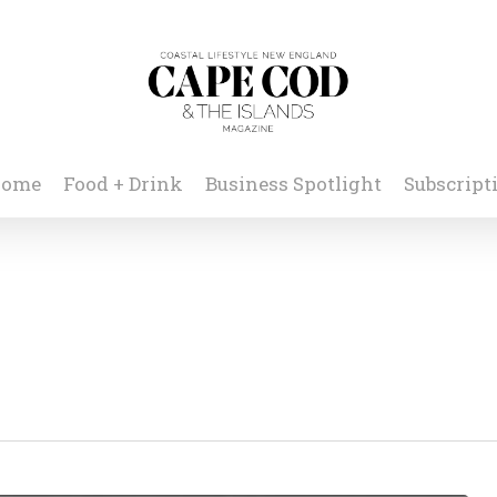
ome
Food + Drink
Business Spotlight
Subscript