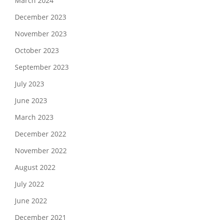
March 2024
December 2023
November 2023
October 2023
September 2023
July 2023
June 2023
March 2023
December 2022
November 2022
August 2022
July 2022
June 2022
December 2021