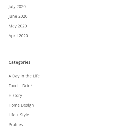
July 2020
June 2020
May 2020
April 2020
Categories
A Day in the Life
Food + Drink
History
Home Design
Life + Style
Profiles