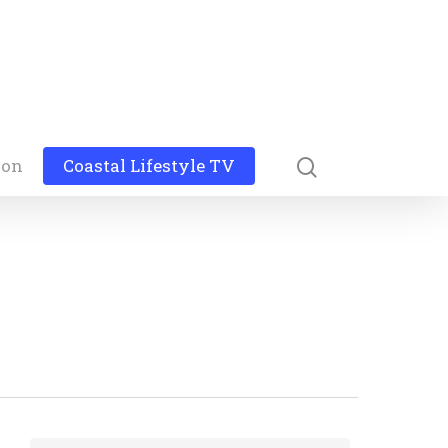
ion
Coastal Lifestyle TV