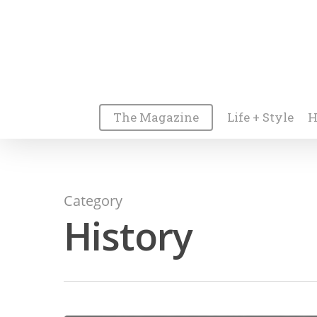
The Magazine
Life + Style
H
Category
History