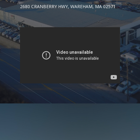
2680 CRANBERRY HWY, WAREHAM, MA 02571