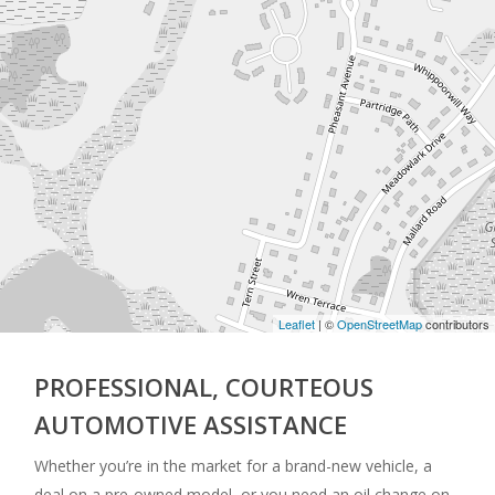
Leaflet
| ©
OpenStreetMap
contributors
PROFESSIONAL, COURTEOUS
AUTOMOTIVE ASSISTANCE
Whether you’re in the market for a brand-new vehicle, a
deal on a pre-owned model, or you need an oil change on