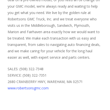
your GMC model, we’re always ready and waiting to help
you get what you need. We live by the golden rule at
Robertsons GMC Truck, Inc. and we treat everyone who
visits us in the Middleborough, Sandwich, Plymouth,
Marion and Fairhaven area exactly how we would want to
be treated. We make each transaction with us easy and
transparent, from sales to navigating auto financing deals,
and we make caring for your vehicle for the long haul
easier as well, with expert service and parts centers.
SALES: (508) 322-7348
SERVICE: (508) 322-7351
2680 CRANBERRY HWY, WAREHAM, MA 02571
www.robertsonsgmc.com