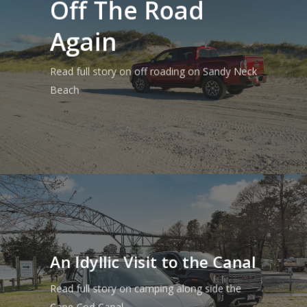
Off The Road
Again
Read full story on off roading on Sandy Neck
Beach
An Idyllic Visit to the Canal
Read full story on camping along side the