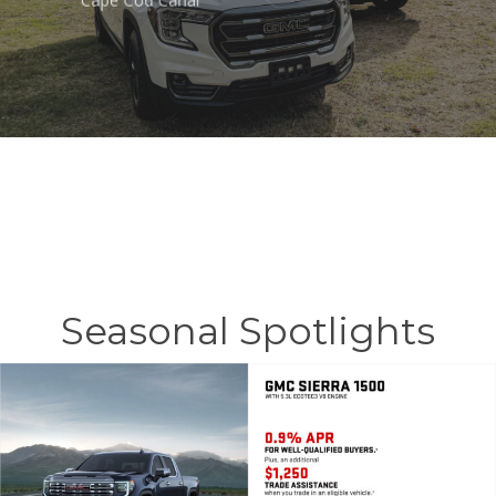
Cape Cod Canal
Seasonal Spotlights