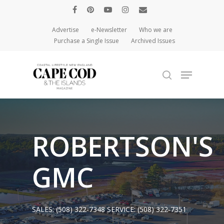
Advertise
e-Newsletter
Who we are
Purchase a Single Issue
Archived Issues
Hit enter to search or ESC to close
ROBERTSON'S
GMC
SALES:
(508) 322-7348
SERVICE:
(508) 322-7351