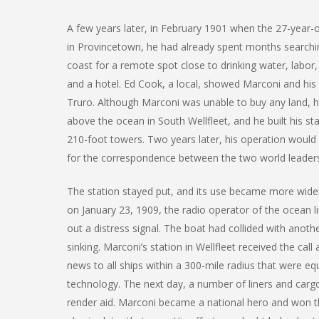
A few years later, in February 1901 when the 27-year-
in Provincetown, he had already spent months searchi
coast for a remote spot close to drinking water, labor, s
and a hotel. Ed Cook, a local, showed Marconi and his
Truro. Although Marconi was unable to buy any land, h
above the ocean in South Wellfleet, and he built his sta
210-foot towers. Two years later, his operation would
for the correspondence between the two world leader
The station stayed put, and its use became more wide
on January 23, 1909, the radio operator of the ocean l
out a distress signal. The boat had collided with anoth
sinking. Marconi’s station in Wellfleet received the call
news to all ships within a 300-mile radius that were eq
technology. The next day, a number of liners and cargo
render aid. Marconi became a national hero and won t