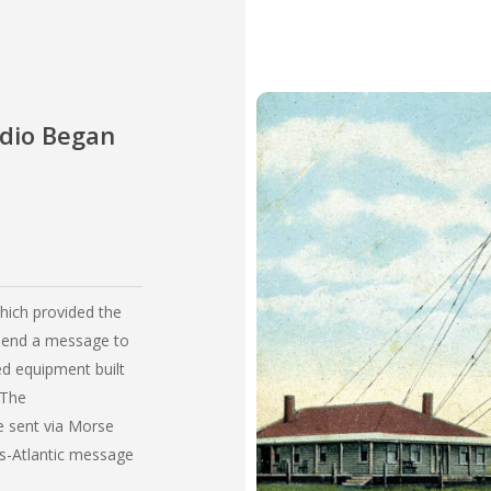
adio Began
which provided the
 send a message to
ed equipment built
 The
 sent via Morse
ns-Atlantic message