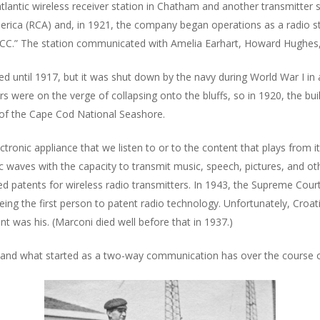
lantic wireless receiver station in Chatham and another transmitter s
erica (RCA) and, in 1921, the company began operations as a radio s
“WCC.” The station communicated with Amelia Earhart, Howard Hughes,
ted until 1917, but it was shut down by the navy during World War I in
rs were on the verge of collapsing onto the bluffs, so in 1920, the b
t of the Cape Cod National Seashore.
ctronic appliance that we listen to or to the content that plays from it. 
aves with the capacity to transmit music, speech, pictures, and othe
d patents for wireless radio transmitters. In 1943, the Supreme Court
 being the first person to patent radio technology. Unfortunately, Croa
nt was his. (Marconi died well before that in 1937.)
, and what started as a two-way communication has over the course of 