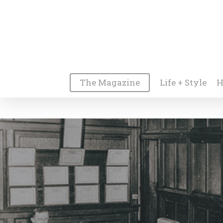
The Magazine
Life + Style
H