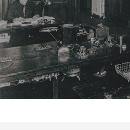
Hit enter to search or ESC to close