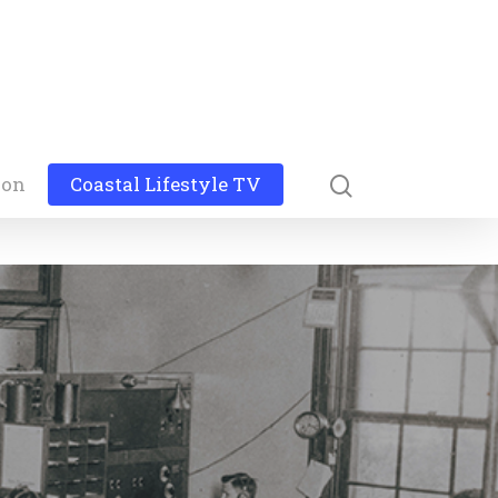
ion
Coastal Lifestyle TV