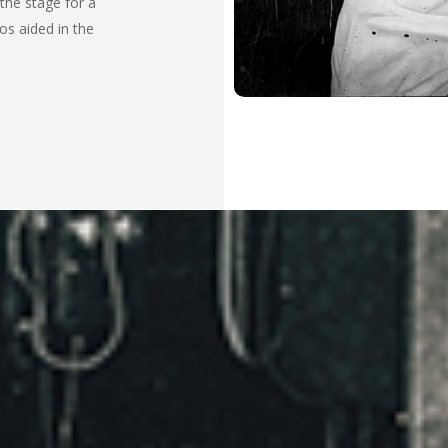
 the stage for a
os aided in the