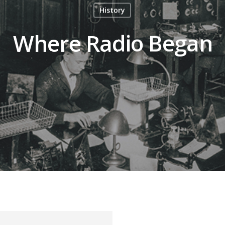
History
Where Radio Began