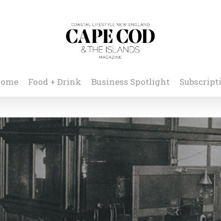
ome
Food + Drink
Business Spotlight
Subscript