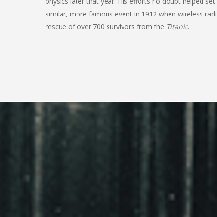
physics later that year. His efforts no doubt helped set
similar, more famous event in 1912 when wireless radi
rescue of over 700 survivors from the
Titanic
.