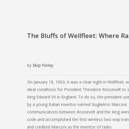
The Bluffs of Wellfleet: Where R
by
Skip Finley
On January 18, 1903, it was a clear night in Wellfleet, 
ideal conditions for President Theodore Roosevelt to
King Edward VII in England. To do so, the president us
by a young Italian inventor named Guglielmo Marconi.
communications between Roosevelt and the King were
code and accomplished the first wireless two-way tra
and credited Marconi as the inventor of radio.