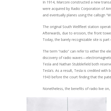
In 1914, Marconi constructed a new transat
were acquired by Radio Corporation of Am
and eventually planes using the callsign 
The original South Wellfleet station opera
Afterwards, due to erosion, the front towe
Today, the barely recognizable site is par
The term “radio” can refer to either the ele
discovery of radio waves—electromagnetic w
Tesla and Nathan Stubblefield both reserve
Tesla’s. As a result, Tesla is credited with
1943 before the court finding that the pate
Nonetheless, the benefits of radio live on