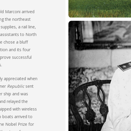
old Marconi arrived
ng the northeast
upplies, a rail line,
 assistants to North
e chose a bluff
tion and its four
 prove successful
s.
ly appreciated when
iner
Republic
sent
er ship and was
 and relayed the
uipped with wireless
 boats arrived to
he Nobel Prize for