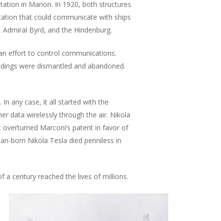
tation in Marion. In 1920, both structures
tation that could communicate with ships
 Admiral Byrd, and the Hindenburg.
 an effort to control communications.
uildings were dismantled and abandoned.
In any case, it all started with the
r data wirelessly through the air. Nikola
 overturned Marconi’s patent in favor of
tian-born Nikola Tesla died penniless in
a century reached the lives of millions.