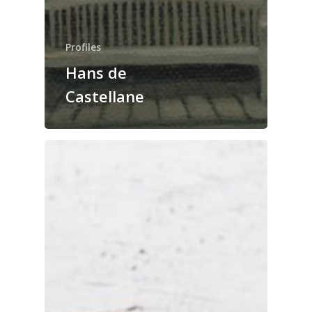
Profiles
Hans de
Castellane
The Magazine