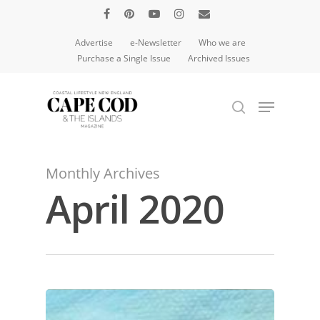
Advertise
e-Newsletter
Who we are
Purchase a Single Issue
Archived Issues
Hit enter to search or ESC to close
Monthly Archives
April 2020