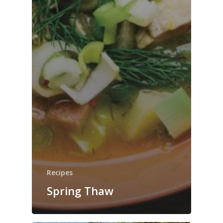
Recipes
Spring Thaw