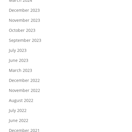
March 2024
December 2023
November 2023
October 2023
September 2023
July 2023
June 2023
March 2023
December 2022
November 2022
August 2022
July 2022
June 2022
December 2021