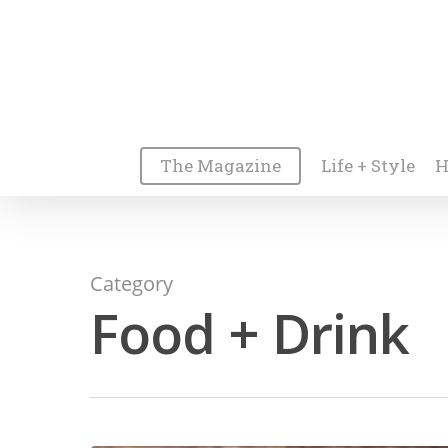
The Magazine
Life + Style
H
Category
Food + Drink