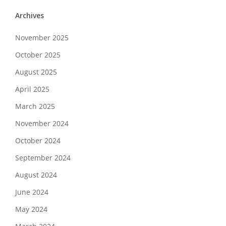
Archives
November 2025
October 2025
August 2025
April 2025
March 2025
November 2024
October 2024
September 2024
August 2024
June 2024
May 2024