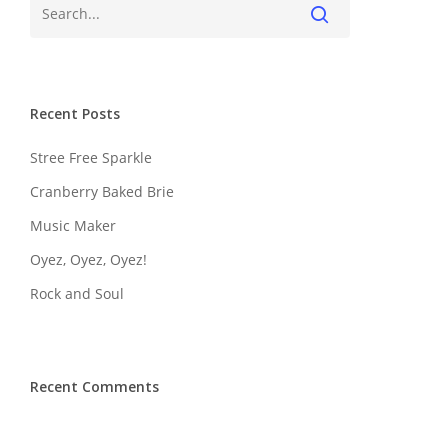
Recent Posts
Stree Free Sparkle
Cranberry Baked Brie
Music Maker
Oyez, Oyez, Oyez!
Rock and Soul
Recent Comments