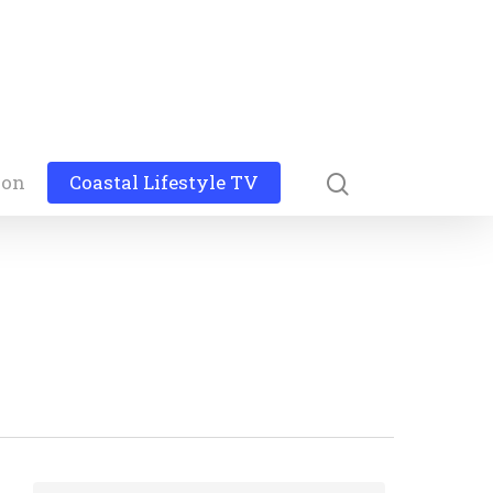
ion
Coastal Lifestyle TV