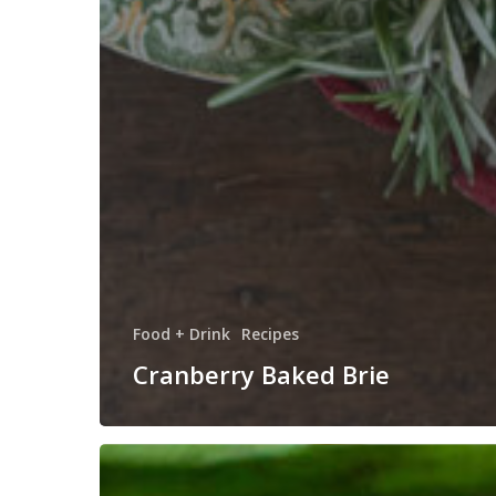
Food + Drink
Recipes
Cranberry Baked Brie