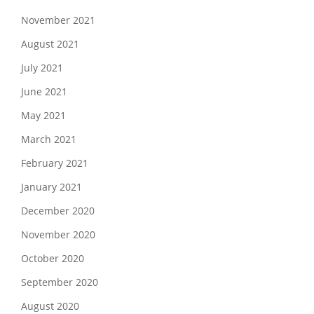
November 2021
August 2021
July 2021
June 2021
May 2021
March 2021
February 2021
January 2021
December 2020
November 2020
October 2020
September 2020
August 2020