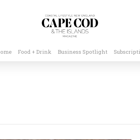
ome
Food + Drink
Business Spotlight
Subscript