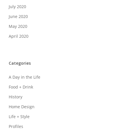
July 2020
June 2020
May 2020
April 2020
Categories
A Day in the Life
Food + Drink
History
Home Design
Life + Style
Profiles