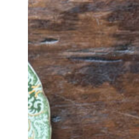
Hit enter to search or ESC to close