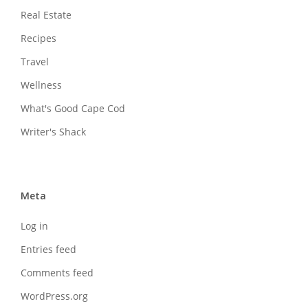
Real Estate
Recipes
Travel
Wellness
What's Good Cape Cod
Writer's Shack
Meta
Log in
Entries feed
Comments feed
WordPress.org