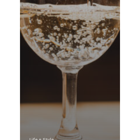
Life + Style