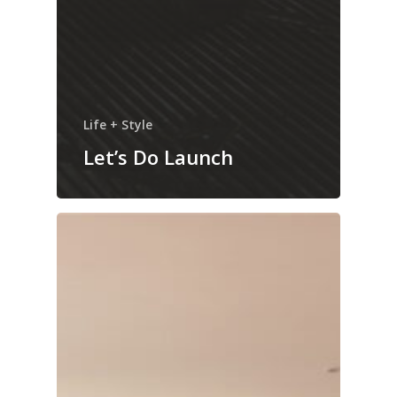
Life + Style
Let’s Do Launch