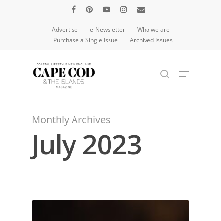
Advertise
e-Newsletter
Who we are
Purchase a Single Issue
Archived Issues
Hit enter to search or ESC to close
Monthly Archives
July 2023