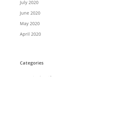
July 2020
June 2020
May 2020
April 2020
Categories
A Day in the Life
Food + Drink
History
Home Design
Life + Style
Profiles