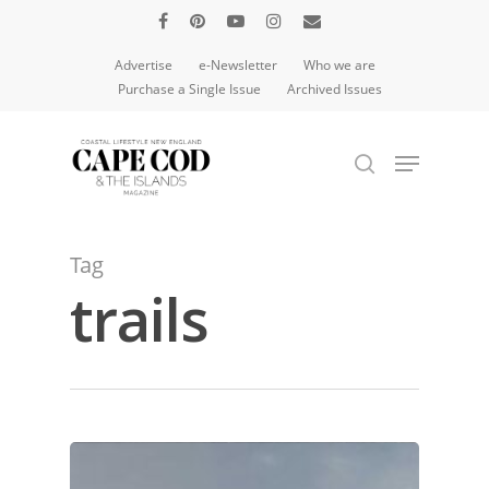
Advertise
e-Newsletter
Who we are
Purchase a Single Issue
Archived Issues
Hit enter to search or ESC to close
Tag
trails