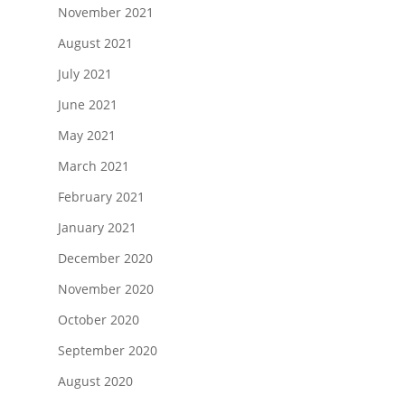
November 2021
August 2021
July 2021
June 2021
May 2021
March 2021
February 2021
January 2021
December 2020
November 2020
October 2020
September 2020
August 2020