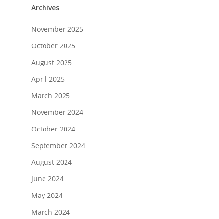
Archives
November 2025
October 2025
August 2025
April 2025
March 2025
November 2024
October 2024
September 2024
August 2024
June 2024
May 2024
March 2024