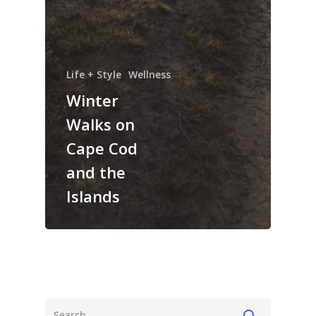
Life + Style
Wellness
Winter
Walks on
Cape Cod
and the
Islands
The Magazine
Life + Style
Who we are