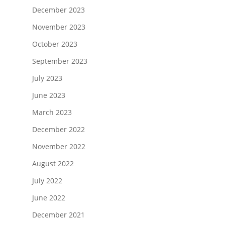
December 2023
November 2023
October 2023
September 2023
July 2023
June 2023
March 2023
December 2022
November 2022
August 2022
July 2022
June 2022
December 2021