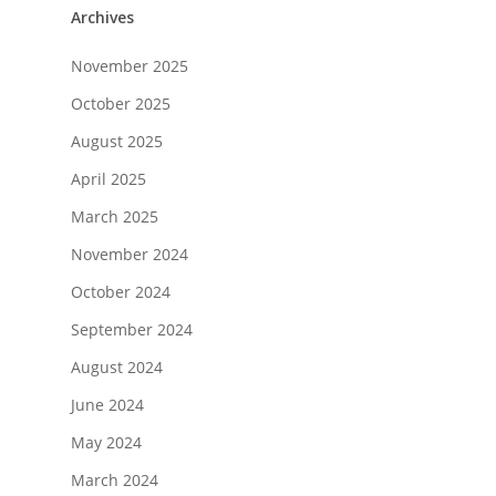
Archives
November 2025
October 2025
August 2025
April 2025
March 2025
November 2024
October 2024
September 2024
August 2024
June 2024
May 2024
March 2024