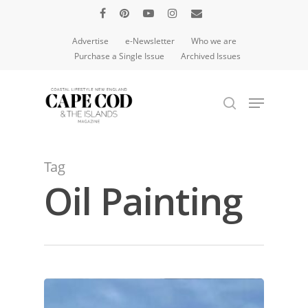
Advertise
e-Newsletter
Who we are
Purchase a Single Issue
Archived Issues
Hit enter to search or ESC to close
Tag
Oil Painting