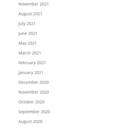
November 2021
August 2021
July 2021
June 2021
May 2021
March 2021
February 2021
January 2021
December 2020
November 2020
October 2020
September 2020
August 2020