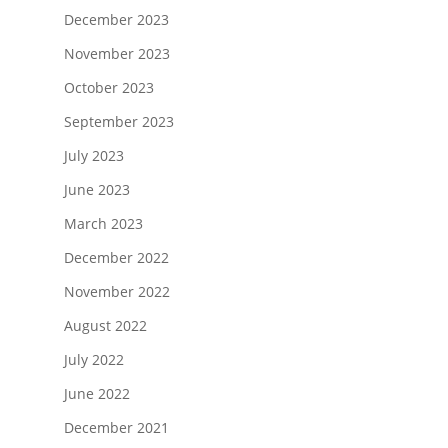
December 2023
November 2023
October 2023
September 2023
July 2023
June 2023
March 2023
December 2022
November 2022
August 2022
July 2022
June 2022
December 2021