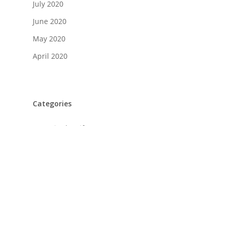
July 2020
June 2020
May 2020
April 2020
Categories
A Day in the Life
Food + Drink
History
Home Design
Life + Style
Profiles