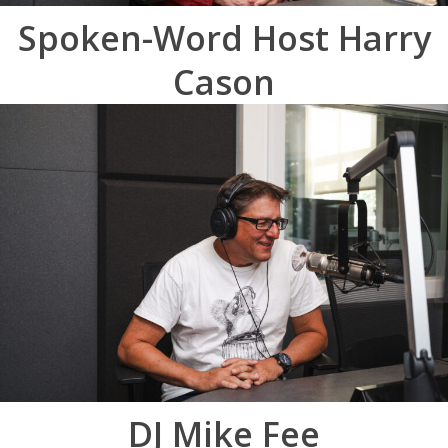
Spoken-Word Host Harry
Cason
DJ Mike Fee