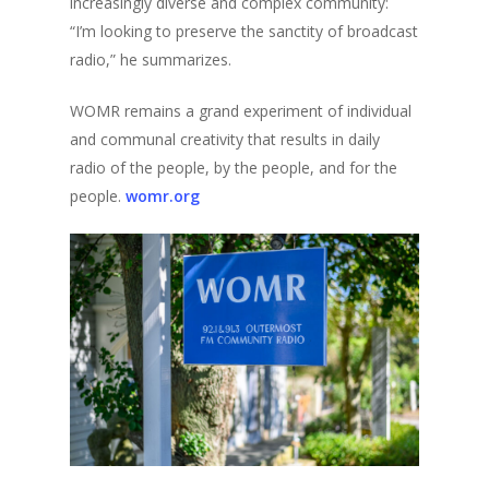
increasingly diverse and complex community:
“I’m looking to preserve the sanctity of broadcast
radio,” he summarizes.
WOMR remains a grand experiment of individual
and communal creativity that results in daily
radio of the people, by the people, and for the
people.
womr.org