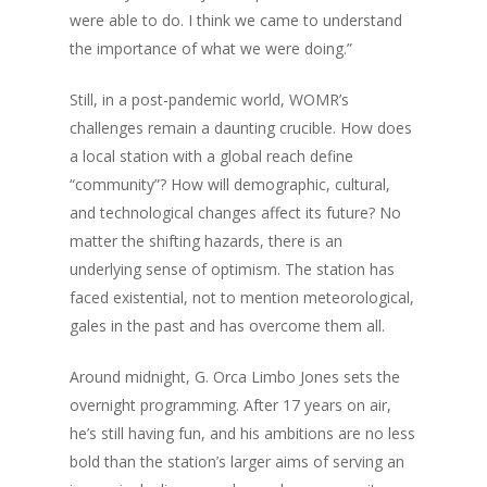
were able to do. I think we came to understand
the importance of what we were doing.”
Still, in a post-pandemic world, WOMR’s
challenges remain a daunting crucible. How does
a local station with a global reach define
“community”? How will demographic, cultural,
and technological changes affect its future? No
matter the shifting hazards, there is an
underlying sense of optimism. The station has
faced existential, not to mention meteorological,
gales in the past and has overcome them all.
Around midnight, G. Orca Limbo Jones sets the
overnight programming. After 17 years on air,
he’s still having fun, and his ambitions are no less
bold than the station’s larger aims of serving an