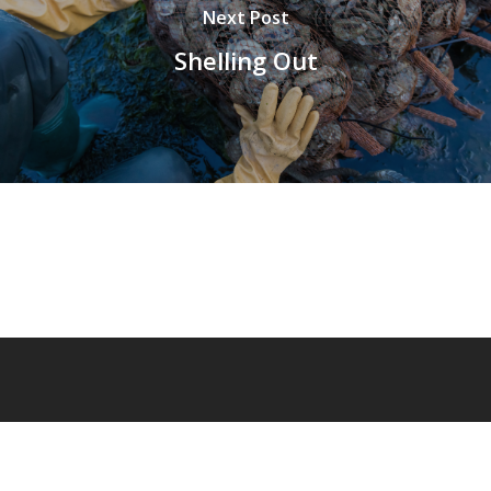
Next Post
Shelling Out