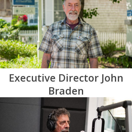
Executive Director John
Braden