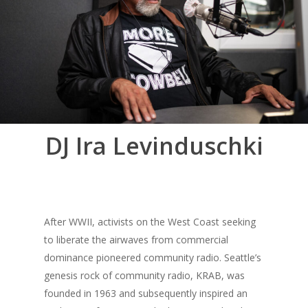
DJ Ira Levinduschki
After WWII, activists on the West Coast seeking
to liberate the airwaves from commercial
dominance pioneered community radio. Seattle’s
genesis rock of community radio, KRAB, was
founded in 1963 and subsequently inspired an