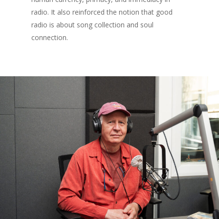
radio. It also reinforced the notion that good
radio is about song collection and soul
connection.