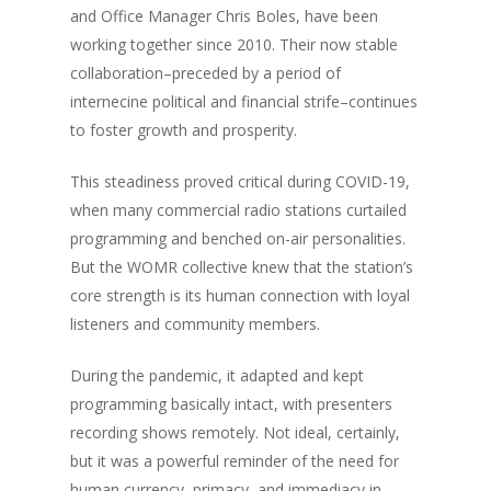
and Office Manager Chris Boles, have been
working together since 2010. Their now stable
collaboration–preceded by a period of
internecine political and financial strife–continues
to foster growth and prosperity.
This steadiness proved critical during COVID-19,
when many commercial radio stations curtailed
programming and benched on-air personalities.
But the WOMR collective knew that the station’s
core strength is its human connection with loyal
listeners and community members.
During the pandemic, it adapted and kept
programming basically intact, with presenters
recording shows remotely. Not ideal, certainly,
but it was a powerful reminder of the need for
human currency, primacy, and immediacy in