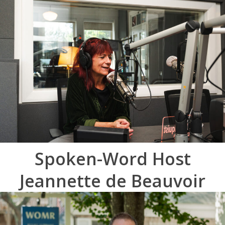
Spoken-Word Host
Jeannette de Beauvoir