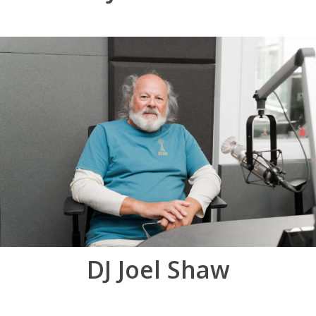
DJ Joel Shaw