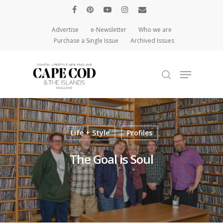
Advertise
e-Newsletter
Who we are
Purchase a Single Issue
Archived Issues
Hit enter to search or ESC to close
Life + Style
Profiles
The Goal is Soul