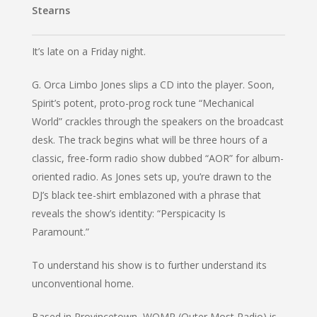
Stearns
It’s late on a Friday night.
G. Orca Limbo Jones slips a CD into the player. Soon,
Spirit’s potent, proto-prog rock tune “Mechanical
World” crackles through the speakers on the broadcast
desk. The track begins what will be three hours of a
classic, free-form radio show dubbed “AOR” for album-
oriented radio. As Jones sets up, you’re drawn to the
DJ’s black tee-shirt emblazoned with a phrase that
reveals the show’s identity: “Perspicacity Is
Paramount.”
To understand his show is to further understand its
unconventional home.
Based in Provincetown, WOMR (Outer Most Radio) is