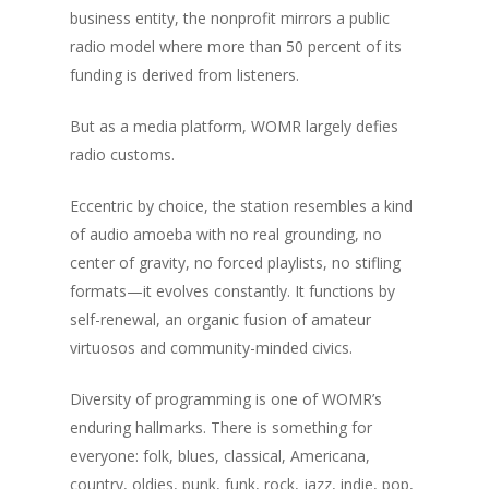
The Magazine
business entity, the nonprofit mirrors a public
radio model where more than 50 percent of its
Life + Style
Who we are
funding is derived from listeners.
Advertise
Home
A Day in the Life
But as a media platform, WOMR largely defies
E-Newsletter
Life + Style
Food + Drink
Home Design
radio customs.
Available at these stor
Profiles
Real Estate
Business Spotligh
Food + Drink
Eccentric by choice, the station resembles a kind
Writer’s Shack
of audio amoeba with no real grounding, no
Recipes
Subscription
Donna Elle Design
center of gravity, no forced playlists, no stifling
Mid-Cape Home Cente
formats—it evolves constantly. It functions by
Coastal Lifestyle 
self-renewal, an organic fusion of amateur
Robertson’s GMC
virtuosos and community-minded civics.
Diversity of programming is one of WOMR’s
enduring hallmarks. There is something for
everyone: folk, blues, classical, Americana,
country, oldies, punk, funk, rock, jazz, indie, pop,