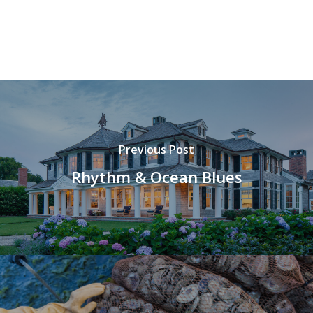
Previous Post
Rhythm & Ocean Blues