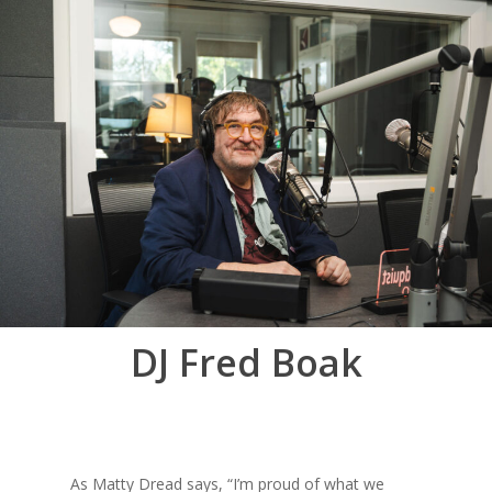
DJ Fred Boak
As Matty Dread says, “I’m proud of what we