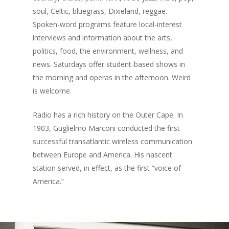
soul, Celtic, bluegrass, Dixieland, reggae.
Spoken-word programs feature local-interest
interviews and information about the arts,
politics, food, the environment, wellness, and
news. Saturdays offer student-based shows in
the morning and operas in the afternoon. Weird
is welcome.
Radio has a rich history on the Outer Cape. In
1903, Guglielmo Marconi conducted the first
successful transatlantic wireless communication
between Europe and America. His nascent
station served, in effect, as the first “voice of
America.”