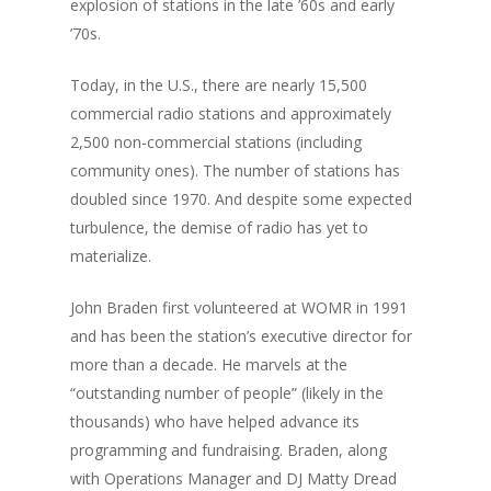
explosion of stations in the late ’60s and early
’70s.
Today, in the U.S., there are nearly 15,500
commercial radio stations and approximately
2,500 non-commercial stations (including
community ones). The number of stations has
doubled since 1970. And despite some expected
turbulence, the demise of radio has yet to
materialize.
John Braden first volunteered at WOMR in 1991
and has been the station’s executive director for
more than a decade. He marvels at the
“outstanding number of people” (likely in the
thousands) who have helped advance its
programming and fundraising. Braden, along
with Operations Manager and DJ Matty Dread