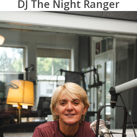
DJ The Night Ranger