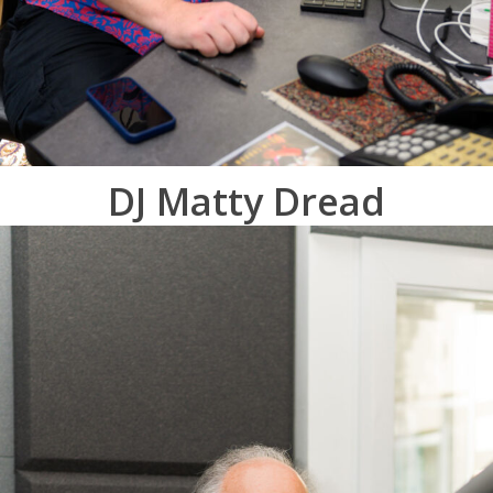
DJ Matty Dread