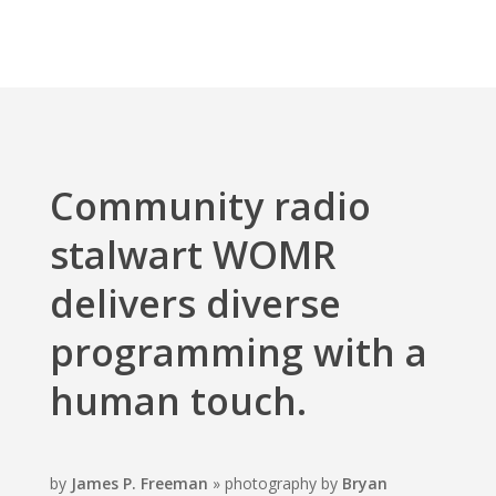
Community radio
stalwart WOMR
delivers diverse
programming with a
human touch.
by
James P. Freeman
» photography by
Bryan