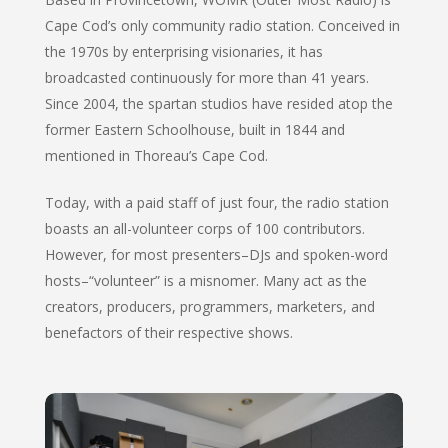
Cape Cod’s only community radio station. Conceived in
the 1970s by enterprising visionaries, it has
broadcasted continuously for more than 41 years.
Since 2004, the spartan studios have resided atop the
former Eastern Schoolhouse, built in 1844 and
mentioned in Thoreau’s
Cape Cod
.
Today, with a paid staff of just four, the radio station
boasts an all-volunteer corps of 100 contributors.
However, for most presenters–DJs and spoken-word
hosts–“volunteer” is a misnomer. Many act as the
creators, producers, programmers, marketers, and
benefactors of their respective shows.