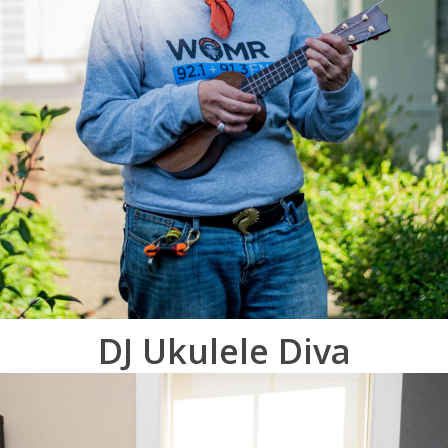
DJ Ukulele Diva