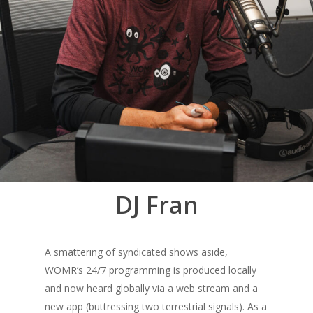
DJ Fran
A smattering of syndicated shows aside,
WOMR’s 24/7 programming is produced locally
and now heard globally via a web stream and a
new app (buttressing two terrestrial signals). As a