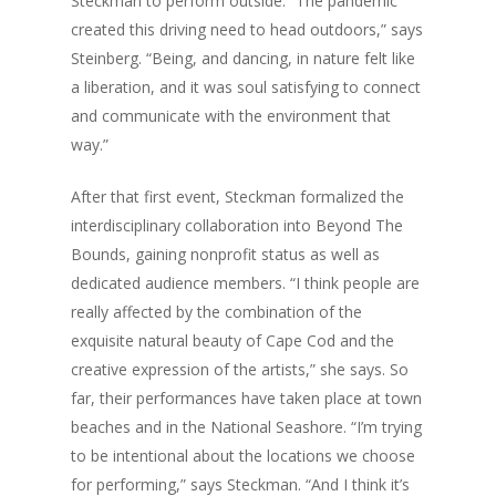
Steckman to perform outside. “The pandemic
Business Spotligh
Food + Drink
created this driving need to head outdoors,” says
Writer’s Shack
Recipes
Subscription
Donna Elle Design
Steinberg. “Being, and dancing, in nature felt like
a liberation, and it was soul satisfying to connect
Mid-Cape Home Cente
Coastal Lifestyle 
and communicate with the environment that
Robertson’s GMC
way.”
After that first event, Steckman formalized the
interdisciplinary collaboration into Beyond The
Bounds, gaining nonprofit status as well as
dedicated audience members. “I think people are
really affected by the combination of the
exquisite natural beauty of Cape Cod and the
creative expression of the artists,” she says. So
far, their performances have taken place at town
beaches and in the National Seashore. “I’m trying
to be intentional about the locations we choose
for performing,” says Steckman. “And I think it’s