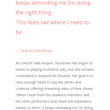
keeps reminding me I’m doing
the right thing.
This feels like where I need to
be.
— Naomi Steckman
As concert halls reopen, Steckman has begun to
return to playing orchestral jobs, but she remains
committed to Beyond the Bounds. Her goal is to
raise enough funds to pay the artists and
continue offering streaming video of their shows.
“When I hear from the audience members and
the other performers how much the experience
means to them, it keeps reminding me I’m doing