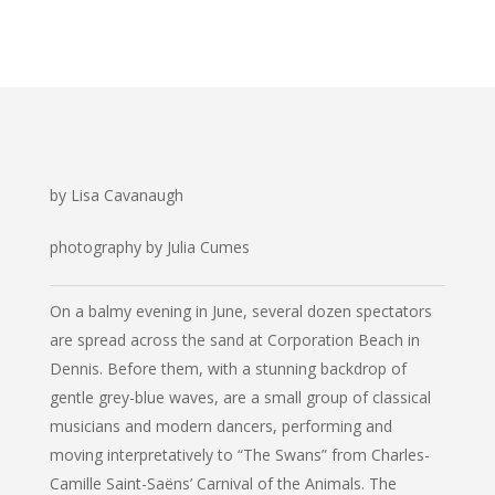
by Lisa Cavanaugh
photography by Julia Cumes
On a balmy evening in June, several dozen spectators
are spread across the sand at Corporation Beach in
Dennis. Before them, with a stunning backdrop of
gentle grey-blue waves, are a small group of classical
musicians and modern dancers, performing and
moving interpretatively to “The Swans” from Charles-
Camille Saint-Saëns’
Carnival of the Animals
. The