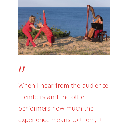
”
When I hear from the audience
members and the other
performers how much the
experience means to them, it