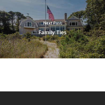
Next Post
Family Ties