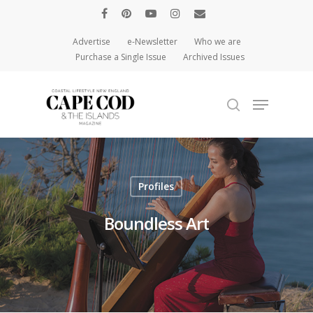
Advertise
e-Newsletter
Who we are
Purchase a Single Issue
Archived Issues
Hit enter to search or ESC to close
Profiles
Boundless Art