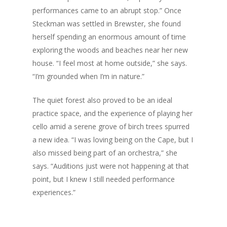
performances came to an abrupt stop.” Once
Steckman was settled in Brewster, she found
herself spending an enormous amount of time
exploring the woods and beaches near her new
house. “I feel most at home outside,” she says.
“I’m grounded when I’m in nature.”
The quiet forest also proved to be an ideal
practice space, and the experience of playing her
cello amid a serene grove of birch trees spurred
a new idea. “I was loving being on the Cape, but I
also missed being part of an orchestra,” she
says. “Auditions just were not happening at that
point, but I knew I still needed performance
experiences.”