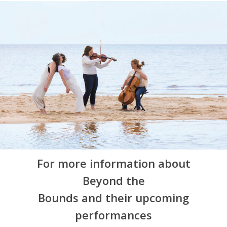
For more information about
Beyond the
Bounds and their upcoming
performances