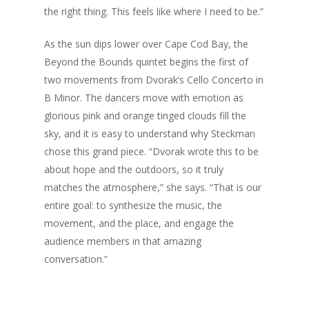
the right thing. This feels like where I need to be.”
As the sun dips lower over Cape Cod Bay, the
Beyond the Bounds quintet begins the first of
two movements from Dvorak’s Cello Concerto in
B Minor. The dancers move with emotion as
glorious pink and orange tinged clouds fill the
sky, and it is easy to understand why Steckman
chose this grand piece. “Dvorak wrote this to be
about hope and the outdoors, so it truly
matches the atmosphere,” she says. “That is our
entire goal: to synthesize the music, the
movement, and the place, and engage the
audience members in that amazing
conversation.”