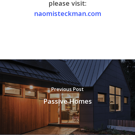
please visit:
naomisteckman.com
Previous Post
Passive Homes