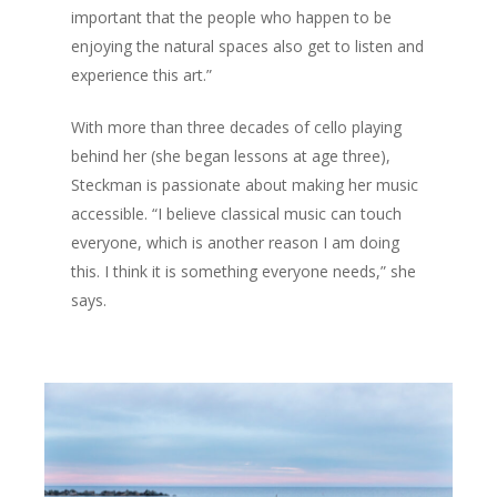
important that the people who happen to be
enjoying the natural spaces also get to listen and
experience this art.”
With more than three decades of cello playing
behind her (she began lessons at age three),
Steckman is passionate about making her music
accessible. “I believe classical music can touch
everyone, which is another reason I am doing
this. I think it is something everyone needs,” she
says.