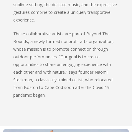
sublime setting, the delicate music, and the expressive
gestures combine to create a uniquely transportive
experience.
These collaborative artists are part of Beyond The
Bounds, a newly formed nonprofit arts organization,
whose mission is to promote connection through
outdoor performances. “Our goal is to create
opportunities to share an engaging experience with
each other and with nature,” says founder Naomi
Steckman, a classically trained cellist, who relocated
from Boston to Cape Cod soon after the Covid-19
pandemic began.