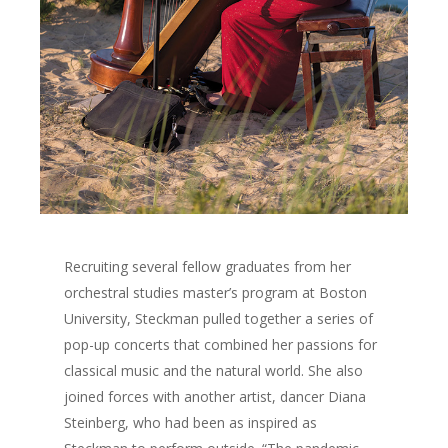
Recruiting several fellow graduates from her
The Magazine
orchestral studies master’s program at Boston
University, Steckman pulled together a series of
Life + Style
Who we are
pop-up concerts that combined her passions for
Advertise
Home
A Day in the Life
classical music and the natural world. She also
E-Newsletter
joined forces with another artist, dancer Diana
Life + Style
Food + Drink
Home Design
Steinberg, who had been as inspired as
Available at these stor
Profiles
Real Estate