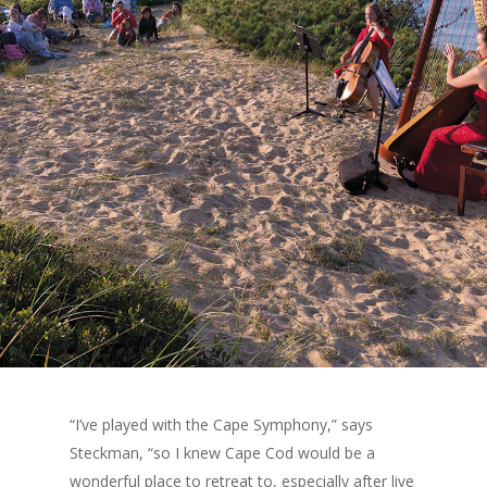
“I’ve played with the Cape Symphony,” says
Steckman, “so I knew Cape Cod would be a
wonderful place to retreat to, especially after live