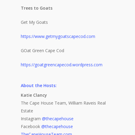
Life + Style
Who we are
Trees to Goats
Advertise
Home
A Day in the Life
Get My Goats
E-Newsletter
Life + Style
Food + Drink
Home Design
https://www.getmygoatscapecod.com
Available at these stor
Profiles
Real Estate
Business Spotligh
Food + Drink
GOat Green Cape Cod
Writer’s Shack
Recipes
Subscription
Donna Elle Design
https://goatgreencapecod.wordpress.com
Mid-Cape Home Cente
Coastal Lifestyle 
Robertson’s GMC
About the Hosts:
Katie Clancy
The Cape House Team, William Raveis Real
Estate
Instagram
@thecapehouse
Facebook
@thecapehouse
TheCapeHouseTeam.com