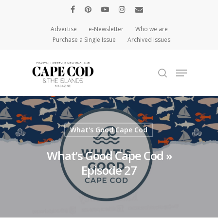
Advertise
e-Newsletter
Who we are
Purchase a Single Issue
Archived Issues
Hit enter to search or ESC to close
What's Good Cape Cod
What’s Good Cape Cod »
Episode 27