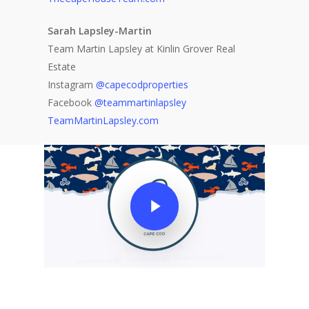
Sarah Lapsley-Martin
Team Martin Lapsley at Kinlin Grover Real
Estate
Instagram
@capecodproperties
Facebook
@teammartinlapsley
TeamMartinLapsley.com