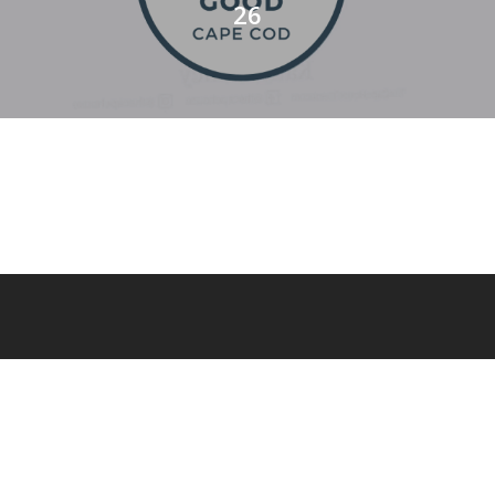
26
© 2026 Cape Cod and The Islands Magazine.