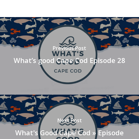
Previous Post
What’s good Cape Cod Episode 28
Next Post
What's Good Cape Cod » Episode