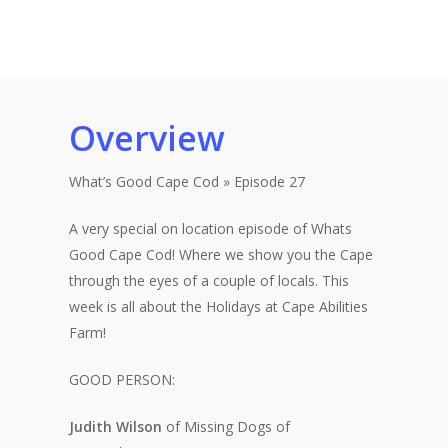
Overview
What’s Good Cape Cod » Episode 27
A very special on location episode of Whats
Good Cape Cod! Where we show you the Cape
through the eyes of a couple of locals. This
week is all about the Holidays at Cape Abilities
Farm!
GOOD PERSON:
Judith Wilson
of Missing Dogs of