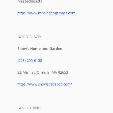
Massachusetts
https://www.missingdogsmass.com
GOOD PLACE:
Snow’s Home and Garden
(508) 255-0158
22 Main St, Orleans, MA 02653
https://www.snowscapecod.com/
GOOD THING:
The Magazine