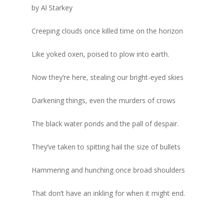
by Al Starkey
Writer’s Shack
Recipes
Subscription
Donna Elle Design
Creeping clouds once killed time on the horizon
Mid-Cape Home Cente
Coastal Lifestyle 
Like yoked oxen, poised to plow into earth.
Robertson’s GMC
Now they’re here, stealing our bright-eyed skies
Darkening things, even the murders of crows
The black water ponds and the pall of despair.
They’ve taken to spitting hail the size of bullets
Hammering and hunching once broad shoulders
That don’t have an inkling for when it might end.