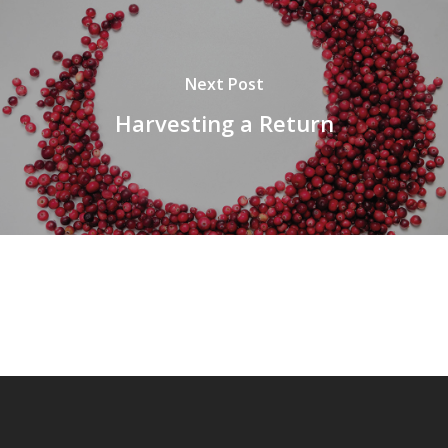
Next Post
Harvesting a Return