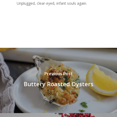
Unplugged, clear-eyed, infant souls again.
Previous Post
Buttery Roasted Oysters