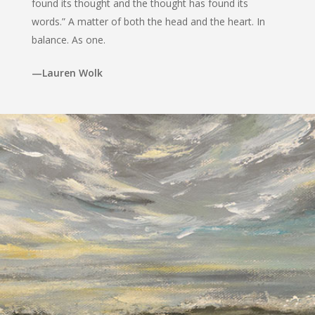
found its thought and the thought has found its
words.” A matter of both the head and the heart. In
balance. As one.
—Lauren Wolk