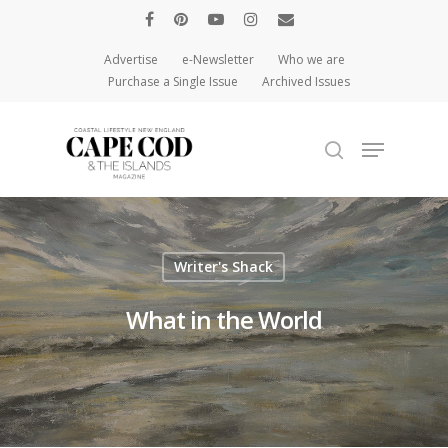
Advertise
e-Newsletter
Who we are
Purchase a Single Issue
Archived Issues
Hit enter to search or ESC to close
Writer's Shack
What in the World