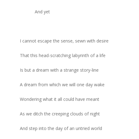
And yet
I cannot escape the sense, sewn with desire
That this head-scratching labyrinth of a life
Is but a dream with a strange story-line
A dream from which we will one day wake
Wondering what it all could have meant
As we ditch the creeping clouds of night
And step into the day of an untried world