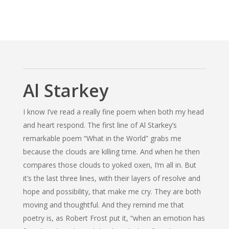
Al Starkey
I know I’ve read a really fine poem when both my head
and heart respond. The first line of Al Starkey’s
remarkable poem
“What in the World”
grabs me
because the clouds are killing time. And when he then
compares those clouds to yoked oxen, I’m all in. But
it’s the last three lines, with their layers of resolve and
hope and possibility, that make me cry. They are both
moving and thoughtful. And they remind me that
poetry is, as Robert Frost put it, “when an emotion has