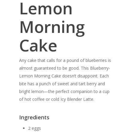
Lemon
Morning
Cake
Any cake that calls for a pound of blueberries is
almost guaranteed to be good. This Blueberry-
Lemon Morning Cake doesn’t disappoint. Each
bite has a punch of sweet and tart berry and
bright lemon—the perfect companion to a cup
of hot coffee or cold Icy Blender Latte.
Ingredients
2 eggs