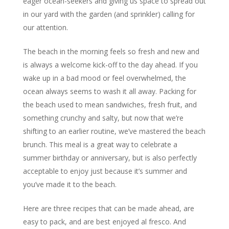
eager ocean-seekers and giving us space to spread out
in our yard with the garden (and sprinkler) calling for
our attention.
The beach in the morning feels so fresh and new and
is always a welcome kick-off to the day ahead. If you
wake up in a bad mood or feel overwhelmed, the
ocean always seems to wash it all away. Packing for
the beach used to mean sandwiches, fresh fruit, and
something crunchy and salty, but now that we’re
shifting to an earlier routine, we’ve mastered the beach
brunch. This meal is a great way to celebrate a
summer birthday or anniversary, but is also perfectly
acceptable to enjoy just because it’s summer and
you’ve made it to the beach.
Here are three recipes that can be made ahead, are
easy to pack, and are best enjoyed al fresco. And