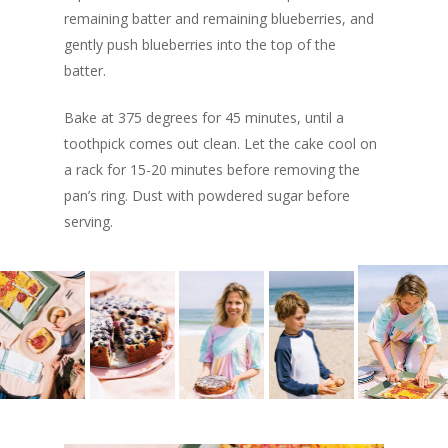
remaining batter and remaining blueberries, and
gently push blueberries into the top of the
batter.
Bake at 375 degrees for 45 minutes, until a
toothpick comes out clean. Let the cake cool on
a rack for 15-20 minutes before removing the
pan’s ring. Dust with powdered sugar before
serving.