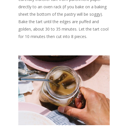
directly to an oven rack (if you bake on a baking
sheet the bottom of the pastry will be soggy).
Bake the tart until the edges are puffed and
golden, about 30 to 35 minutes. Let the tart cool
for 10 minutes then cut into 8 pieces.