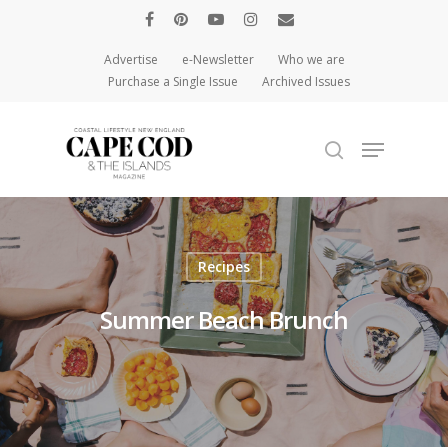
Advertise
e-Newsletter
Who we are
Purchase a Single Issue
Archived Issues
Hit enter to search or ESC to close
Recipes
Summer Beach Brunch