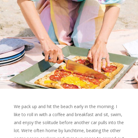
We pack up and hit the beach early in the morning. I
like to roll in with a coffee and breakfast and sit, swim,
and enjoy the solitude before another car pulls into the
lot. We’re often home by lunchtime, beating the other