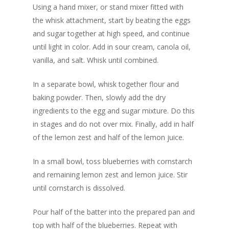
Using a hand mixer, or stand mixer fitted with
the whisk attachment, start by beating the eggs
and sugar together at high speed, and continue
until light in color. Add in sour cream, canola oil,
vanilla, and salt. Whisk until combined.
In a separate bowl, whisk together flour and
baking powder. Then, slowly add the dry
ingredients to the egg and sugar mixture. Do this
in stages and do not over mix. Finally, add in half
of the lemon zest and half of the lemon juice.
In a small bowl, toss blueberries with cornstarch
and remaining lemon zest and lemon juice. Stir
until cornstarch is dissolved.
Pour half of the batter into the prepared pan and
top with half of the blueberries. Repeat with