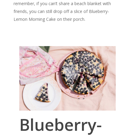
remember, if you can’t share a beach blanket with
friends, you can still drop off a slice of Blueberry-
Lemon Morning Cake on their porch.
Blueberry-