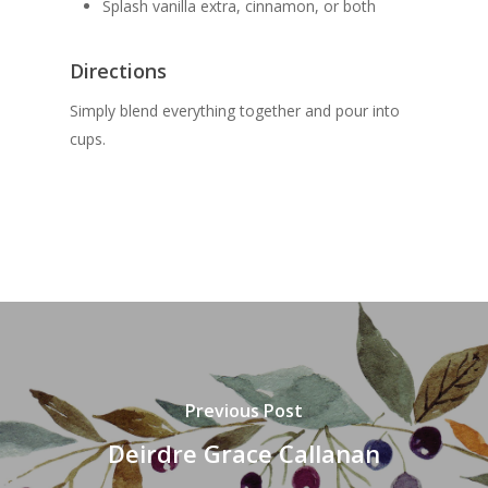
Splash vanilla extra, cinnamon, or both
Directions
Simply blend everything together and pour into
cups.
Previous Post
Deirdre Grace Callanan