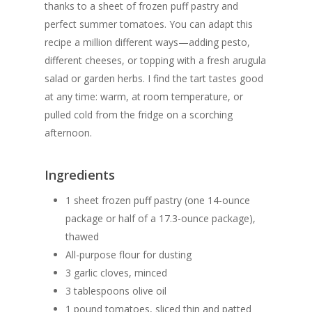
thanks to a sheet of frozen puff pastry and
perfect summer tomatoes. You can adapt this
recipe a million different ways—adding pesto,
different cheeses, or topping with a fresh arugula
salad or garden herbs. I find the tart tastes good
at any time: warm, at room temperature, or
pulled cold from the fridge on a scorching
afternoon.
Ingredients
1 sheet frozen puff pastry (one 14-ounce
package or half of a 17.3-ounce package),
thawed
All-purpose flour for dusting
3 garlic cloves, minced
3 tablespoons olive oil
1 pound tomatoes, sliced thin and patted