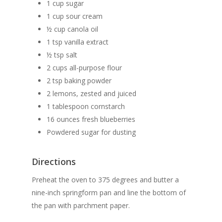
1 cup sugar
1 cup sour cream
½ cup canola oil
1 tsp vanilla extract
The Magazine
½ tsp salt
Life + Style
Who we are
2 cups all-purpose flour
2 tsp baking powder
Advertise
Home
A Day in the Life
2 lemons, zested and juiced
E-Newsletter
1 tablespoon cornstarch
Life + Style
Food + Drink
Home Design
16 ounces fresh blueberries
Available at these stor
Profiles
Real Estate
Business Spotligh
Food + Drink
Powdered sugar for dusting
Writer’s Shack
Recipes
Subscription
Donna Elle Design
Directions
Mid-Cape Home Cente
Coastal Lifestyle 
Preheat the oven to 375 degrees and butter a
Robertson’s GMC
nine-inch springform pan and line the bottom of
the pan with parchment paper.