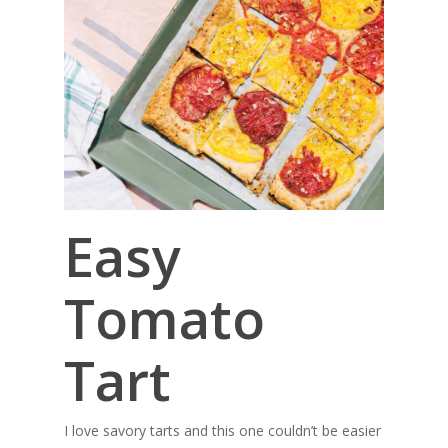
Easy
Tomato
Tart
I love savory tarts and this one couldn’t be easier