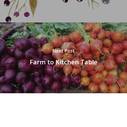
Next Post
Farm to Kitchen Table