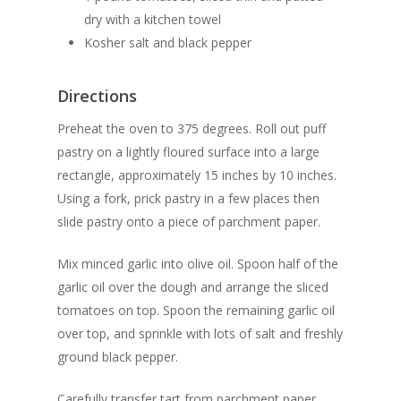
dry with a kitchen towel
Kosher salt and black pepper
Directions
Preheat the oven to 375 degrees. Roll out puff
pastry on a lightly floured surface into a large
rectangle, approximately 15 inches by 10 inches.
Using a fork, prick pastry in a few places then
slide pastry onto a piece of parchment paper.
Mix minced garlic into olive oil. Spoon half of the
garlic oil over the dough and arrange the sliced
tomatoes on top. Spoon the remaining garlic oil
over top, and sprinkle with lots of salt and freshly
ground black pepper.
Carefully transfer tart from parchment paper