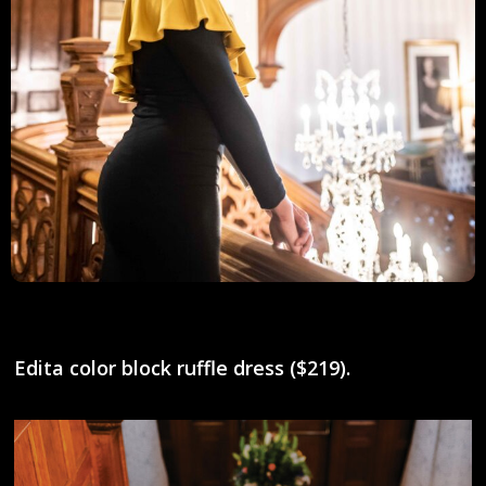
Edita color block ruffle dress ($219).