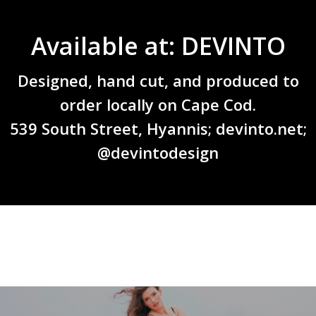
Available at: DEVINTO
Designed, hand cut, and produced to
order locally on Cape Cod.
539 South Street, Hyannis;
devinto.net
;
@devintodesign