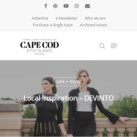
Advertise
e-Newsletter
Who we are
Purchase a Single Issue
Archived Issues
Hit enter to search or ESC to close
Life + Style
Local Inspiration – DEVINTO