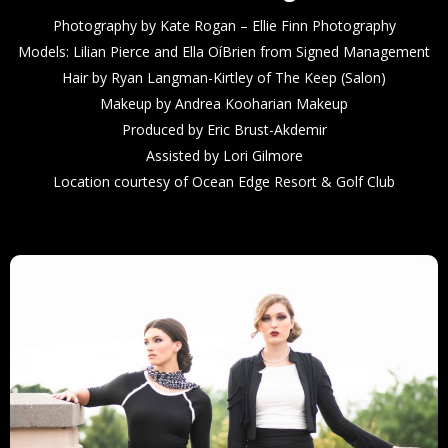
Photography by Kate Rogan – Ellie Finn Photography
Models: Lilian Pierce and Ella OíBrien from Signed Management
Hair by Ryan Langman-Kirtley of The Keep (Salon)
Makeup by Andrea Kooharian Makeup
Produced by Eric Brust-Akdemir
Assisted by Lori Gilmore
Location courtesy of Ocean Edge Resort & Golf Club