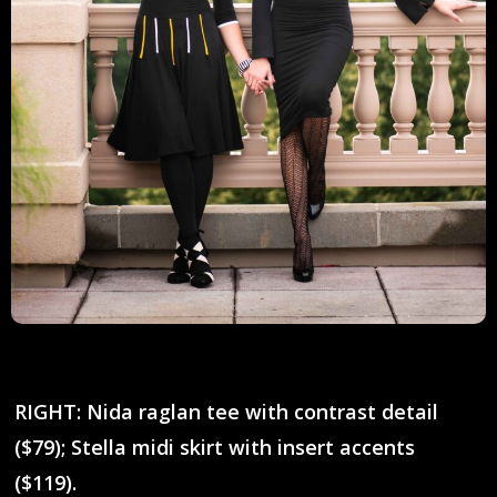
RIGHT: Nida raglan tee with contrast detail
($79); Stella midi skirt with insert accents
($119).