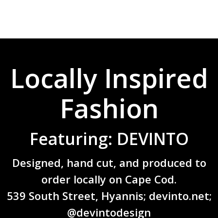
Locally Inspired
Fashion
Featuring: DEVINTO
Designed, hand cut, and produced to
order locally on Cape Cod.
539 South Street, Hyannis;
devinto.net
;
@devintodesign