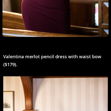
Valentina merlot pencil dress with waist bow
($179).