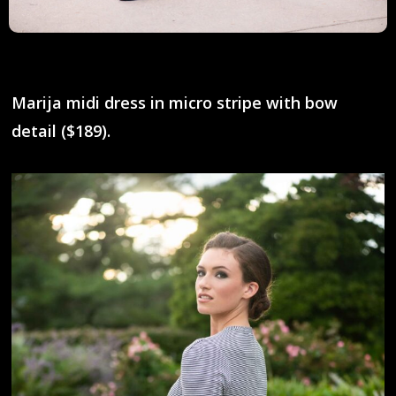
Marija midi dress in micro stripe with bow
detail ($189).