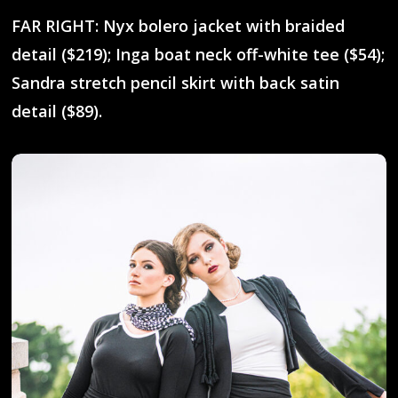
FAR RIGHT: Nyx bolero jacket with braided
detail ($219); Inga boat neck off-white tee ($54);
Sandra stretch pencil skirt with back satin
detail ($89).