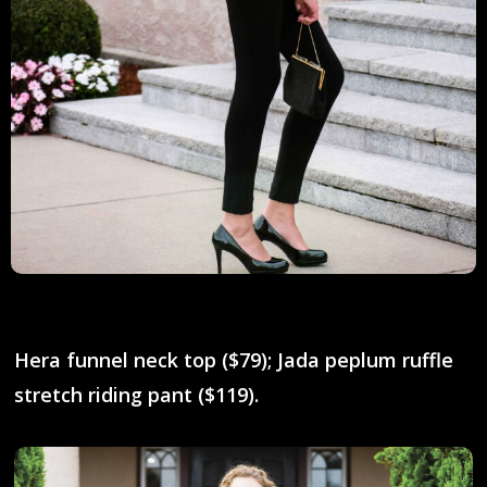
Hera funnel neck top ($79); Jada peplum ruffle
stretch riding pant ($119).