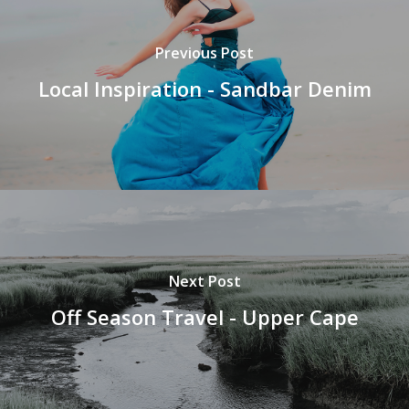
Previous Post
Local Inspiration - Sandbar Denim
Next Post
Off Season Travel - Upper Cape