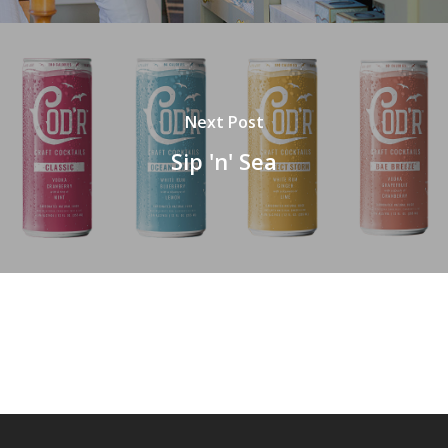
Next Post
Sip 'n' Sea