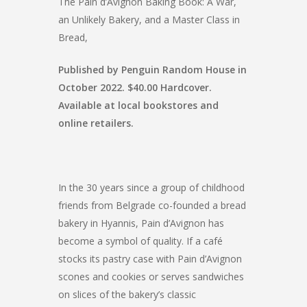
The Pain d’Avignon Baking Book: A War,
an Unlikely Bakery, and a Master Class in
Bread,
Published by Penguin Random House in
October 2022. $40.00 Hardcover.
Available at local bookstores and
online retailers.
In the 30 years since a group of childhood
friends from Belgrade co-founded a bread
bakery in Hyannis, Pain d’Avignon has
become a symbol of quality. If a café
stocks its pastry case with Pain d’Avignon
scones and cookies or serves sandwiches
on slices of the bakery’s classic