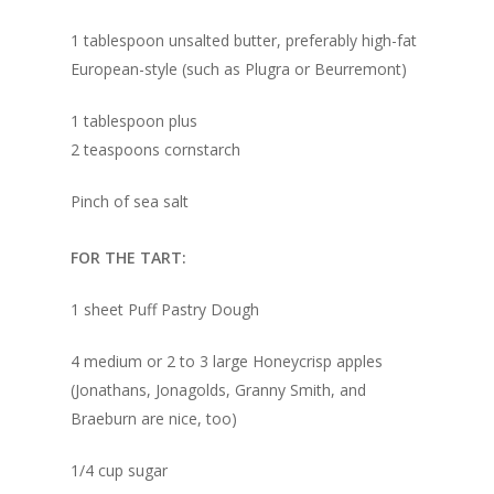
1 tablespoon unsalted butter, preferably high-fat
European-style (such as Plugra or Beurremont)
1 tablespoon plus
2 teaspoons cornstarch
Pinch of sea salt
FOR THE TART:
1 sheet Puff Pastry Dough
4 medium or 2 to 3 large Honeycrisp apples
(Jonathans, Jonagolds, Granny Smith, and
Braeburn are nice, too)
1/4 cup sugar