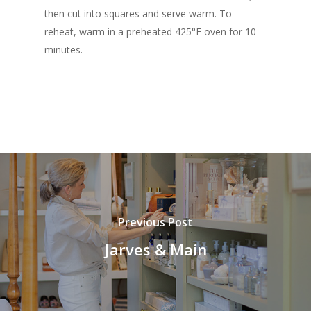
then cut into squares and serve warm. To
reheat, warm in a preheated 425°F oven for 10
minutes.
Previous Post
Jarves & Main