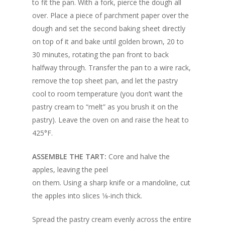
to fit the pan. With a fork, pierce the dough all
over. Place a piece of parchment paper over the
dough and set the second baking sheet directly
on top of it and bake until golden brown, 20 to
30 minutes, rotating the pan front to back
halfway through. Transfer the pan to a wire rack,
remove the top sheet pan, and let the pastry
cool to room temperature (you don’t want the
pastry cream to “melt” as you brush it on the
pastry). Leave the oven on and raise the heat to
425°F.
ASSEMBLE THE TART:
Core and halve the
apples, leaving the peel
on them. Using a sharp knife or a mandoline, cut
the apples into slices 1⁄8-inch thick.
Spread the pastry cream evenly across the entire