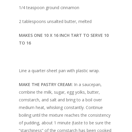
1/4 teaspoon ground cinnamon
2 tablespoons unsalted butter, melted
MAKES ONE 10 X 16 INCH TART TO SERVE 10
TO 16
Line a quarter-sheet pan with plastic wrap.
MAKE THE PASTRY CREAM:
In a saucepan,
combine the milk, sugar, egg yolks, butter,
cornstarch, and salt and bring to a boil over
medium heat, whisking constantly. Continue
boiling until the mixture reaches the consistency
of pudding, about 1 minute (taste to be sure the
“starchiness” of the cornstarch has been cooked