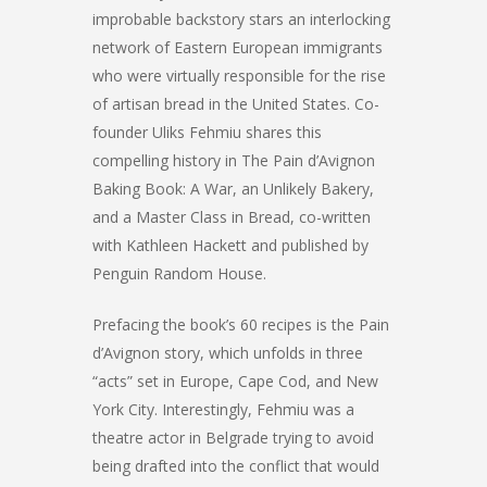
improbable backstory stars an interlocking
network of Eastern European immigrants
who were virtually responsible for the rise
of artisan bread in the United States. Co-
founder Uliks Fehmiu shares this
compelling history in The Pain d’Avignon
Baking Book: A War, an Unlikely Bakery,
and a Master Class in Bread, co-written
with Kathleen Hackett and published by
Penguin Random House.
Prefacing the book’s 60 recipes is the Pain
d’Avignon story, which unfolds in three
“acts” set in Europe, Cape Cod, and New
York City. Interestingly, Fehmiu was a
theatre actor in Belgrade trying to avoid
being drafted into the conflict that would