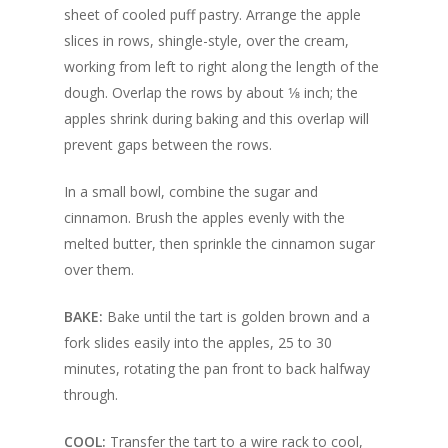
sheet of cooled puff pastry. Arrange the apple
slices in rows, shingle-style, over the cream,
working from left to right along the length of the
dough. Overlap the rows by about 1⁄8 inch; the
apples shrink during baking and this overlap will
prevent gaps between the rows.
In a small bowl, combine the sugar and
cinnamon. Brush the apples evenly with the
melted butter, then sprinkle the cinnamon sugar
over them.
BAKE:
Bake until the tart is golden brown and a
fork slides easily into the apples, 25 to 30
minutes, rotating the pan front to back halfway
through.
COOL:
Transfer the tart to a wire rack to cool,