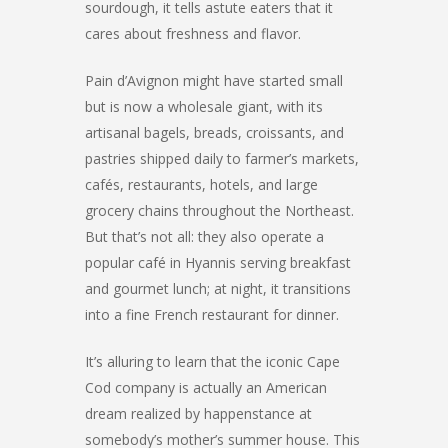
sourdough, it tells astute eaters that it
cares about freshness and flavor.
Pain d’Avignon might have started small
but is now a wholesale giant, with its
artisanal bagels, breads, croissants, and
pastries shipped daily to farmer’s markets,
cafés, restaurants, hotels, and large
grocery chains throughout the Northeast.
But that’s not all: they also operate a
popular café in Hyannis serving breakfast
and gourmet lunch; at night, it transitions
into a fine French restaurant for dinner.
It’s alluring to learn that the iconic Cape
Cod company is actually an American
dream realized by happenstance at
somebody’s mother’s summer house. This