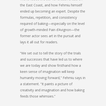
the East Coast, and how Fehmiu himself
ended up becoming an expert. Despite the
formulas, repetition, and consistency
required of baking—especially on the level
of growth-minded Pain d’Avignon—the
former actor sees art in the pursuit and
lays it all out for readers.
“We set out to tell the story of the trials
and successes that have led us to where
we are today and show firsthand how a
keen sense of imagination will keep
humanity moving forward,” Fehmiu says in
a statement. “It paints a picture of
creativity and imagination and how baking
feeds those whimsies.”