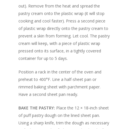
out). Remove from the heat and spread the
pastry cream onto the plastic wrap (it will stop
cooking and cool faster). Press a second piece
of plastic wrap directly onto the pastry cream to
prevent a skin from forming. Let cool. The pastry
cream will keep, with a piece of plastic wrap
pressed onto its surface, in a tightly covered
container for up to 5 days.
Position a rack in the center of the oven and
preheat to 400°F. Line a half-sheet pan or
rimmed baking sheet with parchment paper.
Have a second sheet pan ready.
BAKE THE PASTRY:
Place the 12 × 18-inch sheet
of puff pastry dough on the lined sheet pan.
Using a sharp knife, trim the dough as necessary