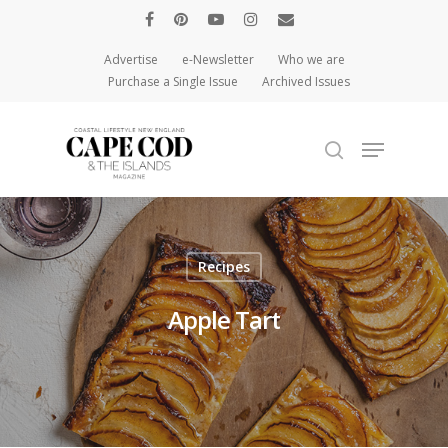
Advertise
e-Newsletter
Who we are
Purchase a Single Issue
Archived Issues
Hit enter to search or ESC to close
Recipes
Apple Tart