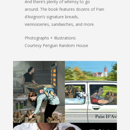
And there’s plenty of whimsy to go
around. The book features dozens of Pain
d’Avignon’s signature breads,
viennoiseries, sandwiches, and more.
Photographs + Illustrations
Courtesy Penguin Random House