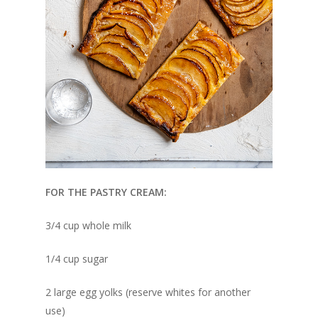
FOR THE PASTRY CREAM:
3/4 cup whole milk
1/4 cup sugar
2 large egg yolks (reserve whites for another
use)