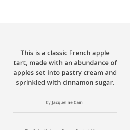
This is a classic French apple
tart, made with an abundance of
apples set into pastry cream and
sprinkled with cinnamon sugar.
by
Jacqueline Cain