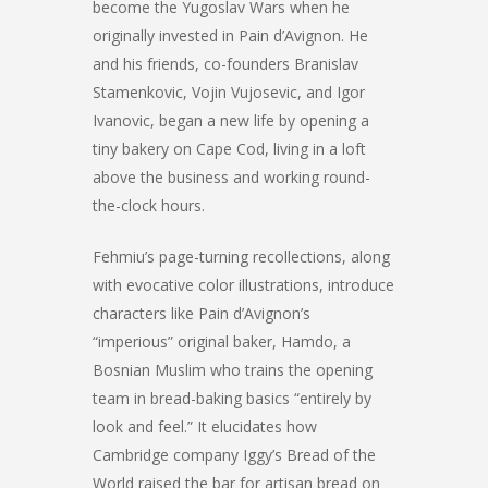
become the Yugoslav Wars when he
originally invested in Pain d’Avignon. He
and his friends, co-founders Branislav
Stamenkovic, Vojin Vujosevic, and Igor
Ivanovic, began a new life by opening a
tiny bakery on Cape Cod, living in a loft
above the business and working round-
the-clock hours.
Fehmiu’s page-turning recollections, along
with evocative color illustrations, introduce
characters like Pain d’Avignon’s
“imperious” original baker, Hamdo, a
Bosnian Muslim who trains the opening
team in bread-baking basics “entirely by
look and feel.” It elucidates how
Cambridge company Iggy’s Bread of the
World raised the bar for artisan bread on