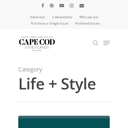
Advertise
e-Newsletter
Who we are
Purchase a Single Issue
Archived Issues
Hit enter to search or ESC to close
Category
Life + Style