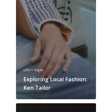
Life + Style
Exploring Local Fashion:
Ken Tailor