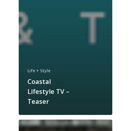
Life + Style
Coastal
Lifestyle TV –
Teaser